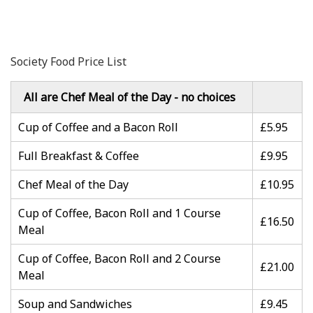
Society Food Price List
All are Chef Meal of the Day - no choices
Cup of Coffee and a Bacon Roll
£5.95
Full Breakfast & Coffee
£9.95
Chef Meal of the Day
£10.95
Cup of Coffee, Bacon Roll and 1 Course
£16.50
Meal
Cup of Coffee, Bacon Roll and 2 Course
£21.00
Meal
Soup and Sandwiches
£9.45