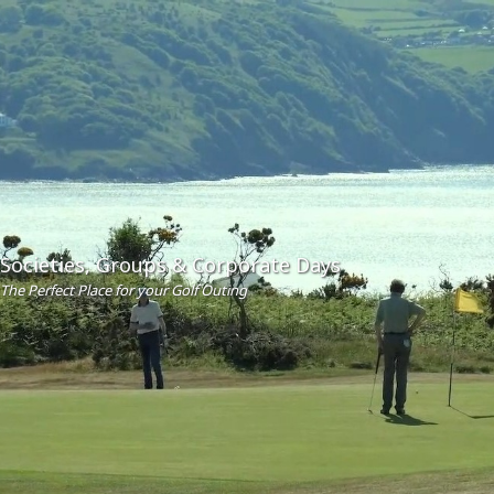
Societies, Groups & Corporate Days
The Perfect Place for your Golf Outing