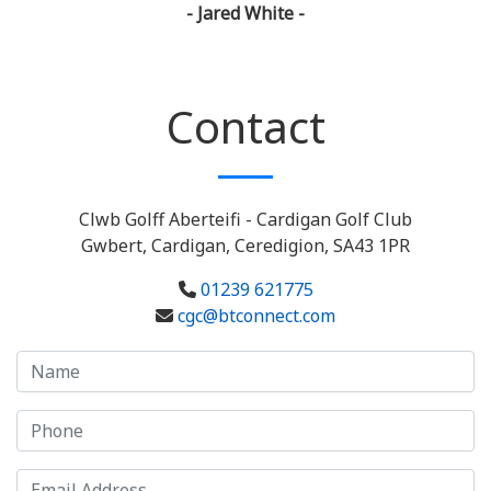
- Jared White -
Contact
Clwb Golff Aberteifi - Cardigan Golf Club
Gwbert, Cardigan, Ceredigion, SA43 1PR
01239 621775
cgc@btconnect.com