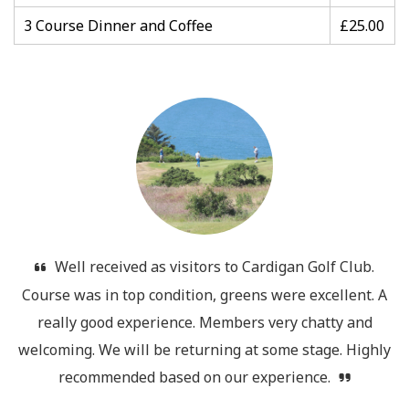
3 Course Dinner and Coffee
£25.00
Well received as visitors to Cardigan Golf Club.
Course was in top condition, greens were excellent. A
really good experience. Members very chatty and
welcoming. We will be returning at some stage. Highly
recommended based on our experience.