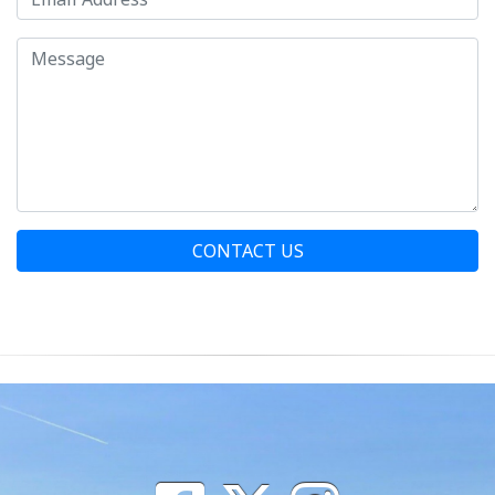
CONTACT US