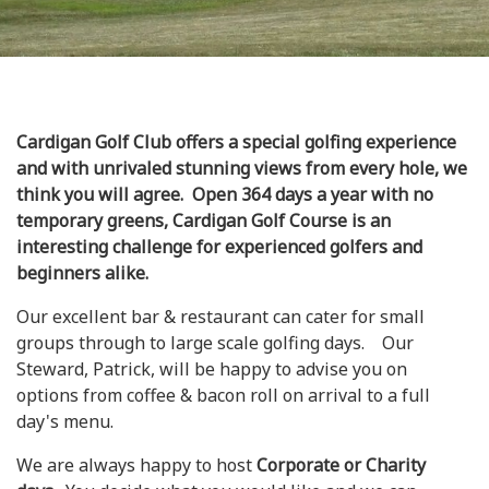
Cardigan Golf Club offers a special golfing experience
and with unrivaled stunning views from every hole, we
think you will agree. Open 364 days a year with no
temporary greens, Cardigan Golf Course is an
interesting challenge for experienced golfers and
beginners alike.
Our excellent bar & restaurant can cater for small
groups through to large scale golfing days. Our
Steward, Patrick, will be happy to advise you on
options from coffee & bacon roll on arrival to a full
day's menu.
We are always happy to host
Corporate or Charity