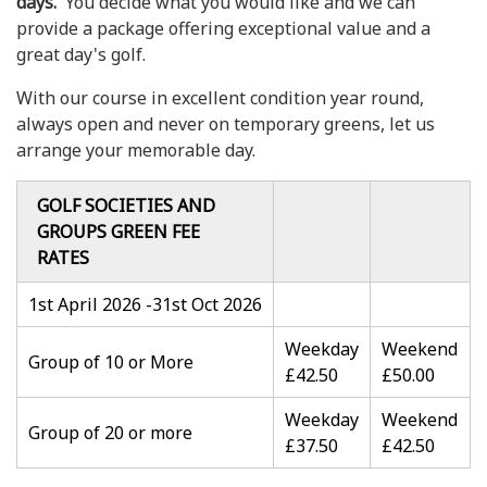
days.
You decide what you would like and we can
provide a package offering exceptional value and a
great day's golf.
With our course in excellent condition year round,
always open and never on temporary greens, let us
arrange your memorable day.
GOLF SOCIETIES AND
GROUPS GREEN FEE
RATES
1st April 2026 -31st Oct 2026
Weekday
Weekend
Group of 10 or More
£42.50
£50.00
Weekday
Weekend
Group of 20 or more
£37.50
£42.50