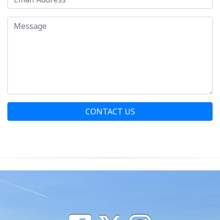
CONTACT US