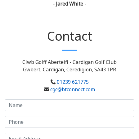
- Jared White -
Contact
Clwb Golff Aberteifi - Cardigan Golf Club
Gwbert, Cardigan, Ceredigion, SA43 1PR
01239 621775
cgc@btconnect.com