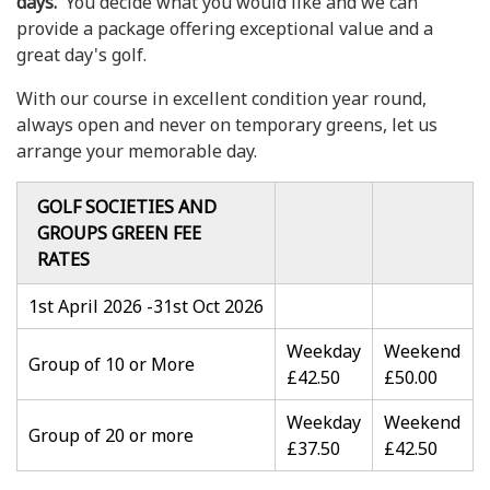
days.
You decide what you would like and we can
provide a package offering exceptional value and a
great day's golf.
With our course in excellent condition year round,
always open and never on temporary greens, let us
arrange your memorable day.
GOLF SOCIETIES AND
GROUPS GREEN FEE
RATES
1st April 2026 -31st Oct 2026
Weekday
Weekend
Group of 10 or More
£42.50
£50.00
Weekday
Weekend
Group of 20 or more
£37.50
£42.50