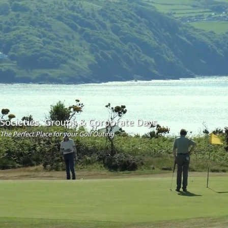
Societies, Groups & Corporate Days
The Perfect Place for your Golf Outing