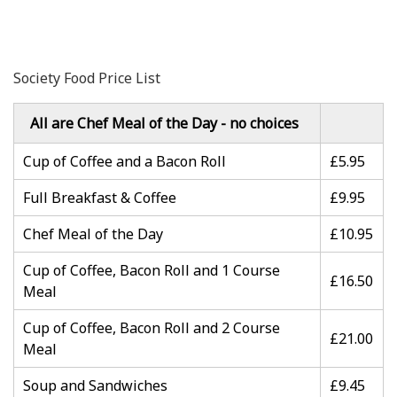
Society Food Price List
All are Chef Meal of the Day - no choices
Cup of Coffee and a Bacon Roll
£5.95
Full Breakfast & Coffee
£9.95
Chef Meal of the Day
£10.95
Cup of Coffee, Bacon Roll and 1 Course
£16.50
Meal
Cup of Coffee, Bacon Roll and 2 Course
£21.00
Meal
Soup and Sandwiches
£9.45