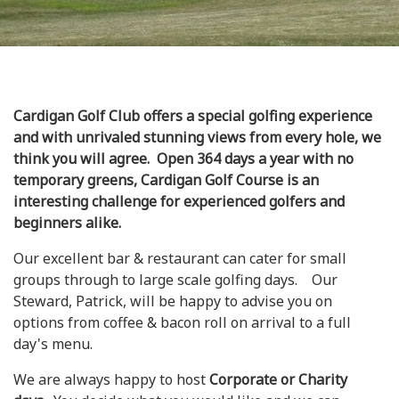
Cardigan Golf Club offers a special golfing experience
and with unrivaled stunning views from every hole, we
think you will agree. Open 364 days a year with no
temporary greens, Cardigan Golf Course is an
interesting challenge for experienced golfers and
beginners alike.
Our excellent bar & restaurant can cater for small
groups through to large scale golfing days. Our
Steward, Patrick, will be happy to advise you on
options from coffee & bacon roll on arrival to a full
day's menu.
We are always happy to host
Corporate or Charity