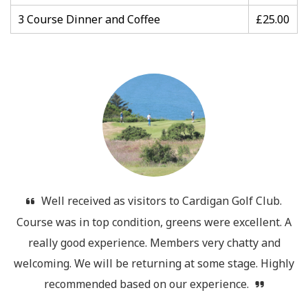
3 Course Dinner and Coffee
£25.00
Well received as visitors to Cardigan Golf Club.
Course was in top condition, greens were excellent. A
really good experience. Members very chatty and
welcoming. We will be returning at some stage. Highly
recommended based on our experience.